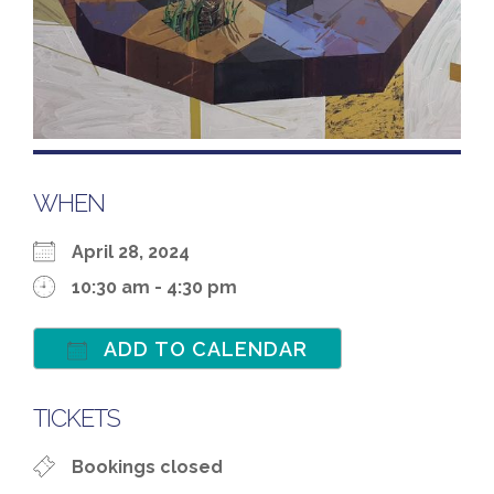
WHEN
April 28, 2024
10:30 am - 4:30 pm
ADD TO CALENDAR
Download ICS
Google Calenda
TICKETS
Bookings closed