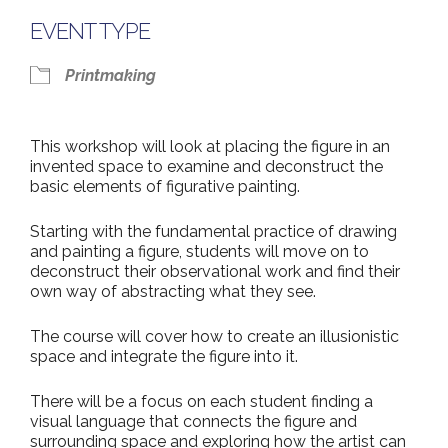
EVENT TYPE
Printmaking
This workshop will look at placing the figure in an
invented space to examine and deconstruct the
basic elements of figurative painting.
Starting with the fundamental practice of drawing
and painting a figure, students will move on to
deconstruct their observational work and find their
own way of abstracting what they see.
The course will cover how to create an illusionistic
space and integrate the figure into it.
There will be a focus on each student finding a
visual language that connects the figure and
surrounding space and exploring how the artist can