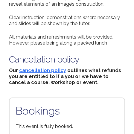
reveal elements of an image’s construction.
Clear instruction, demonstrations where necessary,
and slides will be shown by the tutor.
All materials and refreshments will be provided.
However, please being along a packed lunch
Cancellation policy
Our
cancellation policy
outlines what refunds
you are entitled to if a you or we have to
cancel a course, workshop or event.
Bookings
This event is fully booked.