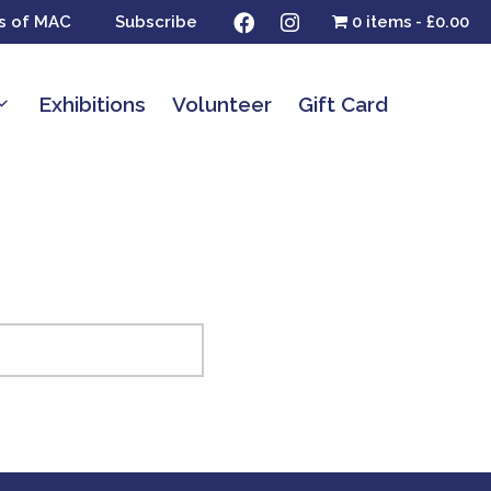
s of MAC
Subscribe
0 items
£0.00
Exhibitions
Volunteer
Gift Card