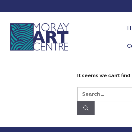
H
C
It seems we can’t find