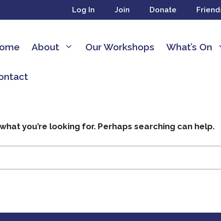
Log In
Join
Donate
Friend
ome
About
Our Workshops
What’s On
ontact
 what you’re looking for. Perhaps searching can help.