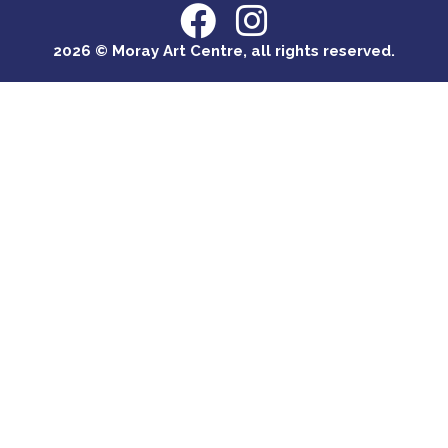
2026 © Moray Art Centre, all rights reserved.