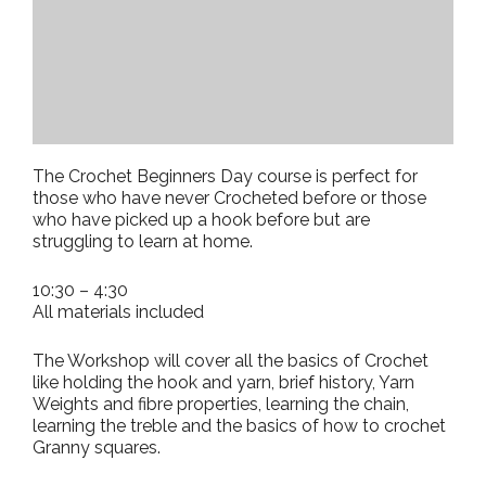
The Crochet Beginners Day course is perfect for
those who have never Crocheted before or those
who have picked up a hook before but are
struggling to learn at home.
10:30 – 4:30
All materials included
The Workshop will cover all the basics of Crochet
like holding the hook and yarn, brief history, Yarn
Weights and fibre properties, learning the chain,
learning the treble and the basics of how to crochet
Granny squares.