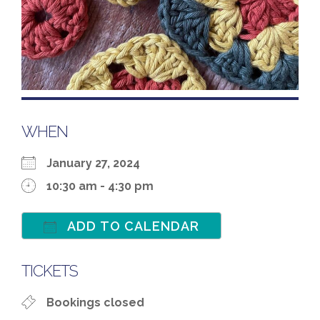
WHEN
January 27, 2024
10:30 am - 4:30 pm
ADD TO CALENDAR
Download ICS
Google Calenda
TICKETS
Bookings closed