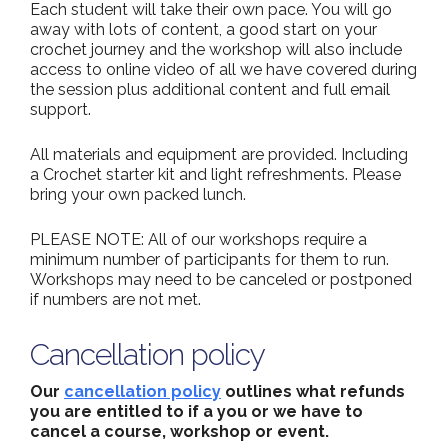
Each student will take their own pace. You will go
away with lots of content, a good start on your
crochet journey and the workshop will also include
access to online video of all we have covered during
the session plus additional content and full email
support.
All materials and equipment are provided. Including
a Crochet starter kit and light refreshments. Please
bring your own packed lunch.
PLEASE NOTE: All of our workshops require a
minimum number of participants for them to run.
Workshops may need to be canceled or postponed
if numbers are not met.
Cancellation policy
Our
cancellation policy
outlines what refunds
you are entitled to if a you or we have to
cancel a course, workshop or event.