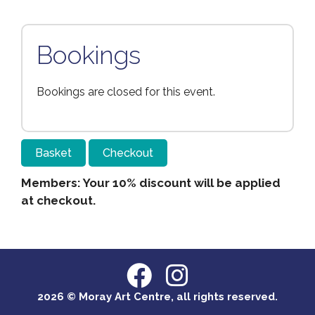
Bookings
Bookings are closed for this event.
Basket
Checkout
Members: Your 10% discount will be applied
at checkout.
2026 © Moray Art Centre, all rights reserved.