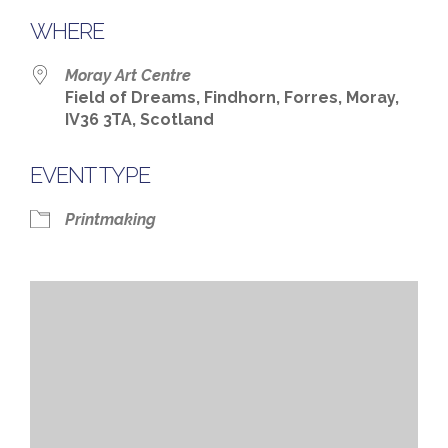
WHERE
Moray Art Centre
Field of Dreams, Findhorn, Forres, Moray,
IV36 3TA, Scotland
EVENT TYPE
Printmaking