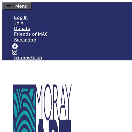
Skip
Menu
to
content
Log In
Join
Donate
Friends of MAC
Subscribe
0 items
£0.00