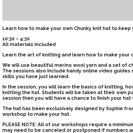
Learn how to make your own Chunky knit hat to keep 
10:30 – 4:30
All materials included
Learn the art of knitting and learn how to make your o
We will use beautiful merino wool yarn and a set of c
The sessions also include handy online video guides 
skills you have just learned.
In the session, you will learn the basics of knitting, h
knitting the hat. Students will be taken at their own pa
session then you will have a chance to finish your ha
The hat has been exclusively designed by Sophie from
workshop to make your hat.
PLEASE NOTE: All of our workshops require a minimu
may need to be canceled or postponed if numbers a