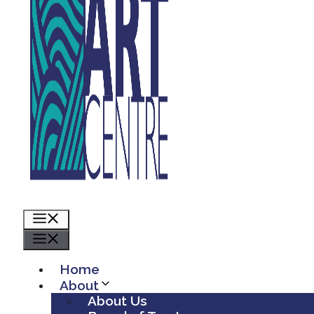
Menu
Menu
Home
About
About Us