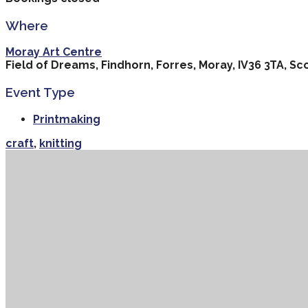
Where
Moray Art Centre
Field of Dreams, Findhorn, Forres, Moray, IV36 3TA, Sc
Event Type
Printmaking
craft
,
knitting