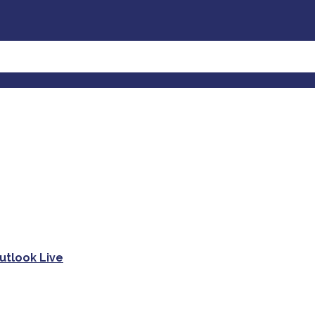
utlook Live