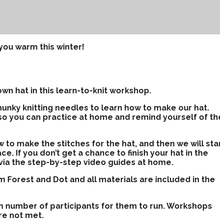
you warm this winter!
wn hat in this learn-to-knit workshop.
hunky knitting needles to learn how to make our hat.
so you can practice at home and remind yourself of th
ow to make the stitches for the hat, and then we will sta
ce. If you don’t get a chance to finish your hat in the
t via the step-by-step video guides at home.
 Forest and Dot and all materials are included in the
m number of participants for them to run. Workshops
re not met.