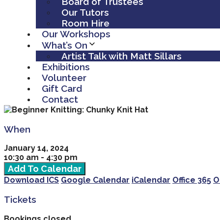
Board of Trustees
Our Tutors
Room Hire
Our Workshops
What’s On
Artist Talk with Matt Sillars
Exhibitions
Volunteer
Gift Card
Contact
When
January 14, 2024
10:30 am - 4:30 pm
Add To Calendar
Download ICS
Google Calendar
iCalendar
Office 365
O
Tickets
Bookings closed