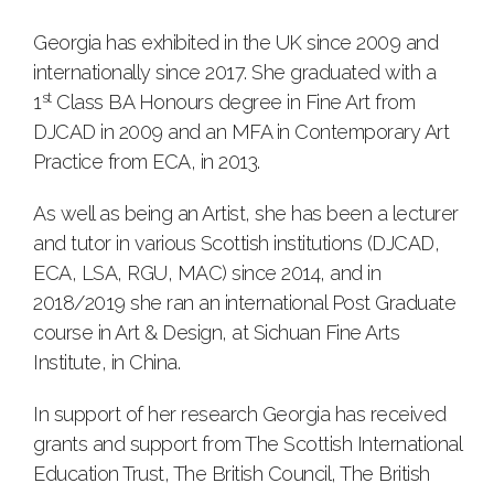
Georgia has exhibited in the UK since 2009 and
internationally since 2017. She graduated with a
st
1
Class BA Honours degree in Fine Art from
DJCAD in 2009 and an MFA in Contemporary Art
Practice from ECA, in 2013.
As well as being an Artist, she has been a lecturer
and tutor in various Scottish institutions (DJCAD,
ECA, LSA, RGU, MAC) since 2014, and in
2018/2019 she ran an international Post Graduate
course in Art & Design, at Sichuan Fine Arts
Institute, in China.
In support of her research Georgia has received
grants and support from The Scottish International
Education Trust, The British Council, The British