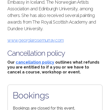
Embassy in Iceland, The Norwegian Artists
Association and Edinburgh University, among
others. She has also received several painting
awards from The Royal Scottish Academy and
Dundee University.
www.georgiarosemurray.com
Cancellation policy
Our
cancellation policy
outlines what refunds
you are entitled to if a you or we have to
cancel a course, workshop or event.
Bookings
Bookings are closed for this event.