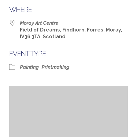
WHERE
Moray Art Centre
Field of Dreams, Findhorn, Forres, Moray,
IV36 3TA, Scotland
EVENT TYPE
Painting
Printmaking