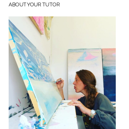
ABOUT YOUR TUTOR