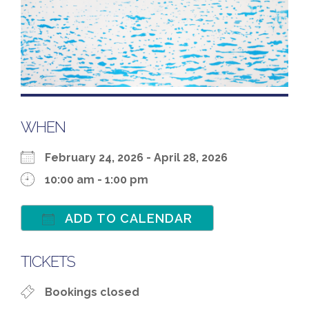
WHEN
February 24, 2026 - April 28, 2026
10:00 am - 1:00 pm
ADD TO CALENDAR
Download ICS
Google Calenda
TICKETS
Bookings closed