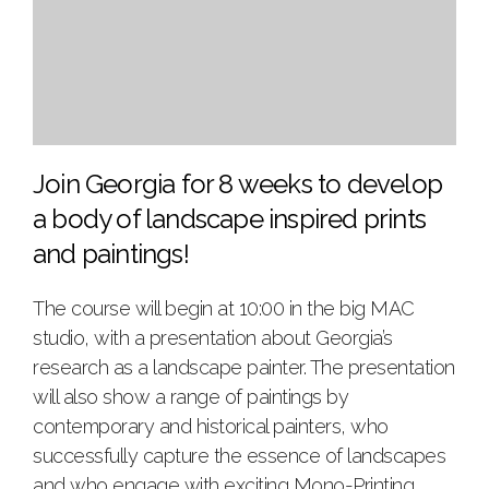
Join Georgia for 8 weeks to develop
a body of landscape inspired prints
and paintings!
The course will begin at 10:00 in the big MAC
studio, with a presentation about Georgia’s
research as a landscape painter. The presentation
will also show a range of paintings by
contemporary and historical painters, who
successfully capture the essence of landscapes
and who engage with exciting Mono-Printing