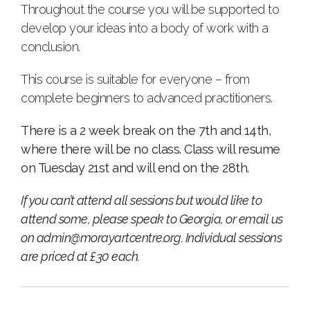
Throughout the course you will be supported to
develop your ideas into a body of work with a
conclusion.
This course is suitable for everyone – from
complete beginners to advanced practitioners.
There is a 2 week break on the 7th and 14th,
where there will be no class. Class will resume
on Tuesday 21st and will end on the 28th.
If you can’t attend all sessions but would like to
attend some, please speak to Georgia, or email us
on
admin@morayartcentre.org
. Individual sessions
are priced at £30 each.