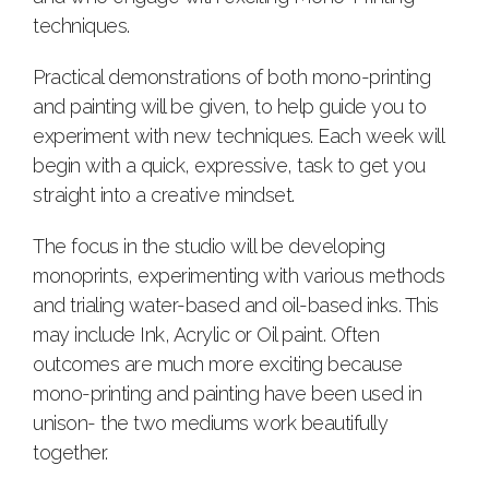
techniques.
Practical demonstrations of both mono-printing
and painting will be given, to help guide you to
experiment with new techniques. Each week will
begin with a quick, expressive, task to get you
straight into a creative mindset.
The focus in the studio will be developing
monoprints, experimenting with various methods
and trialing water-based and oil-based inks. This
may include Ink, Acrylic or Oil paint. Often
outcomes are much more exciting because
mono-printing and painting have been used in
unison- the two mediums work beautifully
together.