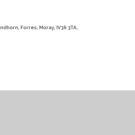
indhorn, Forres, Moray, IV36 3TA,