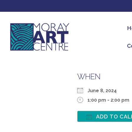
H
C
WHEN
June 8, 2024
1:00 pm - 2:00 pm
ADD TO CAL
Download ICS
Google Calen
iCalen