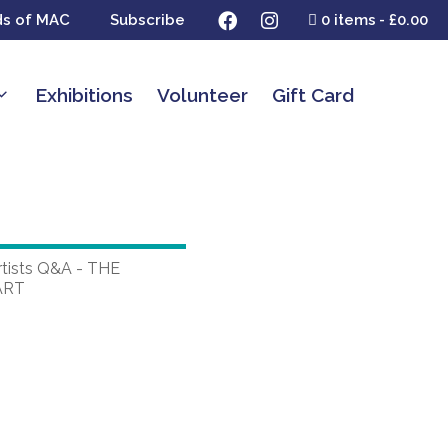
ds of MAC
Subscribe
0 items
£0.00
Exhibitions
Volunteer
Gift Card