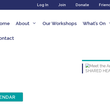
Log In
Join
Donate
Frien
ome
About
Our Workshops
What’s On
ontact
ENDAR
dar
dar
Office 365
Outlook Live