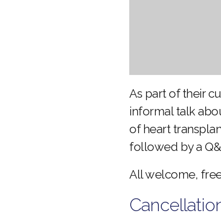
As part of their c
informal talk abo
of heart transpla
followed by a Q&
All welcome, free
Cancellatio