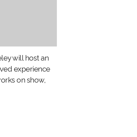
eley will host an
lived experience
 works on show,