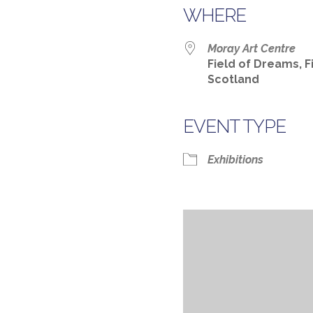
WHERE
Moray Art Centre
Field of Dreams, F
Scotland
EVENT TYPE
Exhibitions