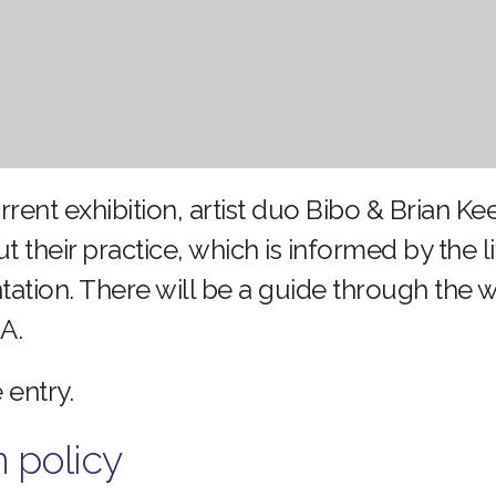
urrent exhibition, artist duo Bibo & Brian Ke
ut their practice, which is informed by the 
ntation. There will be a guide through the
A.
 entry.
n policy