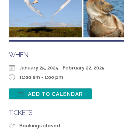
WHEN
January 25, 2025 - February 22, 2025
11:00 am - 1:00 pm
ADD TO CALENDAR
Download ICS
Google Calenda
TICKETS
Bookings closed