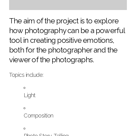
The aim of the project is to explore
how photography can be a powerful
tool in creating positive emotions,
both for the photographer and the
viewer of the photographs.
Topics include:
Light
Composition
Photo Story-Telling