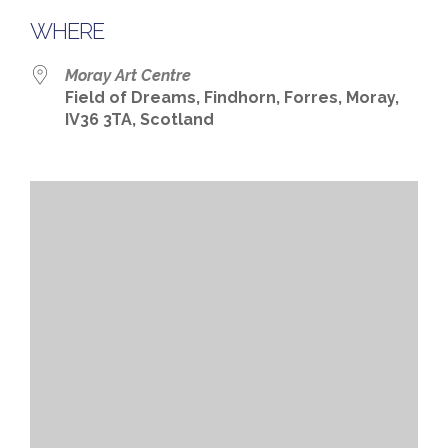
WHERE
Moray Art Centre
Field of Dreams, Findhorn, Forres, Moray,
IV36 3TA, Scotland