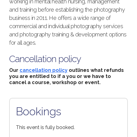
working in mental health nursing, management
and training before establishing the photography
business in 2011. He offers a wide range of
commercial and individual photography services
and photography training & development options
for all ages.
Cancellation policy
Our
cancellation policy
outlines what refunds
you are entitled to if a you or we have to
cancel a course, workshop or event.
Bookings
This event is fully booked.