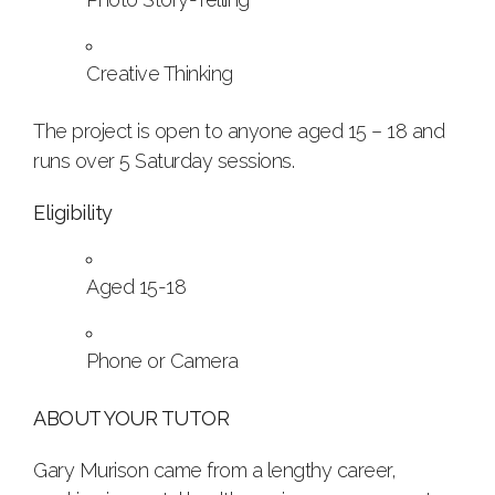
Creative Thinking
The project is open to anyone aged 15 – 18 and
runs over 5 Saturday sessions.
Eligibility
Aged 15-18
Phone or Camera
ABOUT YOUR TUTOR
Gary Murison came from a lengthy career,