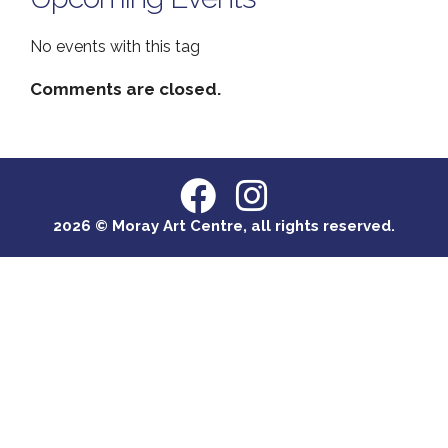
No events with this tag
Comments are closed.
2026 © Moray Art Centre, all rights reserved.