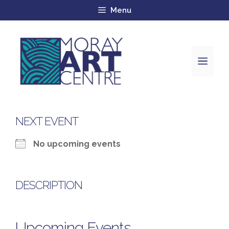
Menu
NEXT EVENT
No upcoming events
DESCRIPTION
Upcoming Events