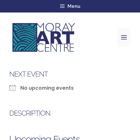
Menu
NEXT EVENT
No upcoming events
DESCRIPTION
Upcoming Events