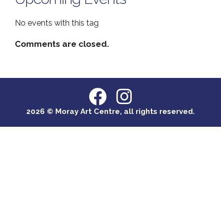
No events with this tag
Comments are closed.
2026 © Moray Art Centre, all rights reserved.