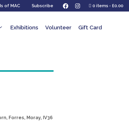
ds of MAC
Subscribe
0 items
£0.00
Exhibitions
Volunteer
Gift Card
rn, Forres, Moray, IV36