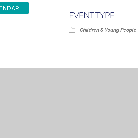
ENDAR
EVENT TYPE
Google Calendar
iCalendar
Children & Young People