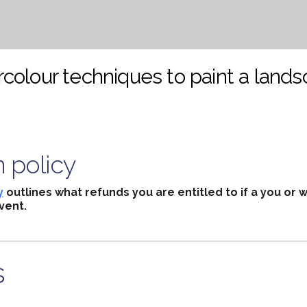
colour techniques to paint a lands
n policy
y
outlines what refunds you are entitled to if a you or 
vent.
s