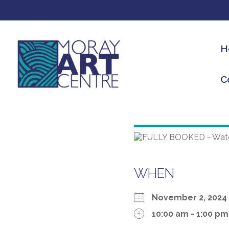
H
C
WHEN
November 2, 20
10:00 am - 1:00 pm