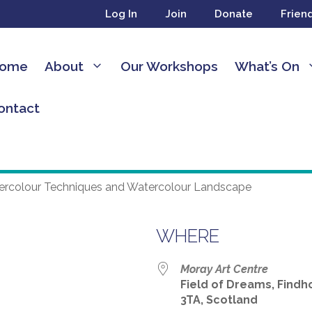
Log In
Join
Donate
Frien
ome
About
Our Workshops
What’s On
ontact
WHERE
24
Moray Art Centre
Field of Dreams, Findho
3TA, Scotland