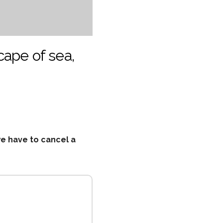
cape of sea,
we have to cancel a