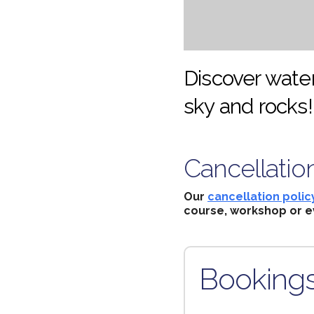
Discover water
sky and rocks!
Cancellatio
Our
cancellation polic
course, workshop or e
Booking