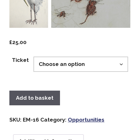
£
25.00
Ticket
Add to basket
SKU:
EM-16
Category:
Opportunities