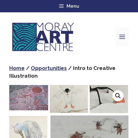
Menu
Home
/
Opportunities
/ Intro to Creative
Illustration