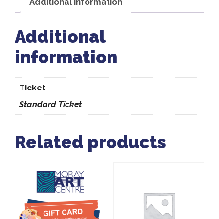
Additional information
Additional
information
Ticket
Standard Ticket
Related products