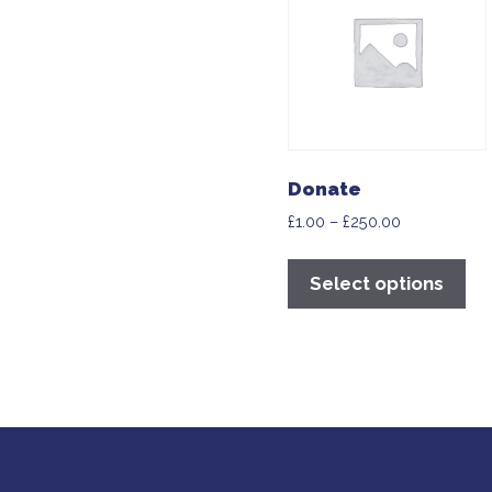
Donate
£
1.00
–
£
250.00
Select options