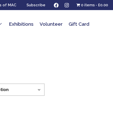
s of MAC
Subscribe
0 items
£0.00
Exhibitions
Volunteer
Gift Card