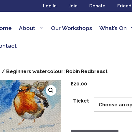
Log In
Join
Donate
Friend
ome
About
Our Workshops
What’s On
ontact
s
/ Beginners watercolour: Robin Redbreast
£
20.00
Ticket