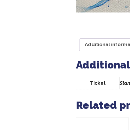
Additional informa
Additional
Ticket
Stan
Related p