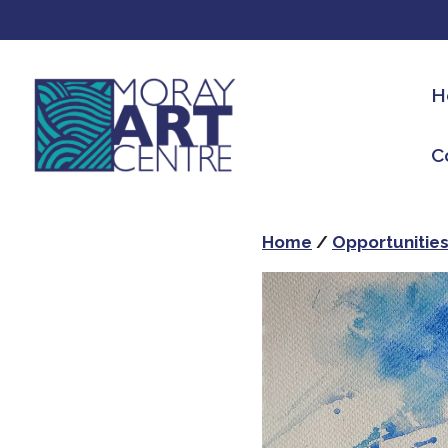
H
C
Home
/
Opportunitie