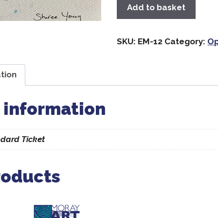
Add to basket
SKU:
EM-12
Category:
Op
tion
 information
dard Ticket
roducts