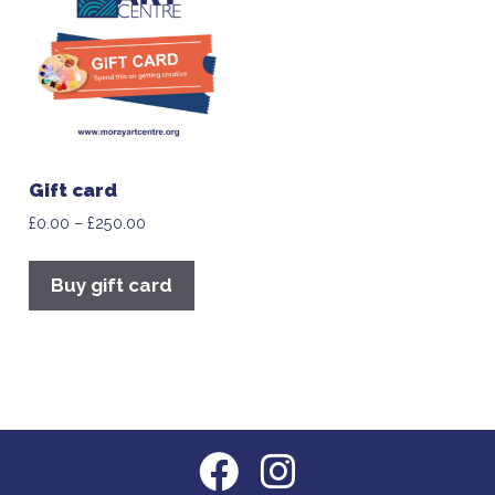
Gift card
£
0.00
–
£
250.00
Buy gift card