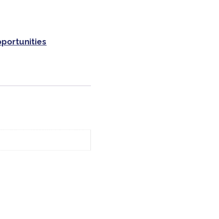
portunities