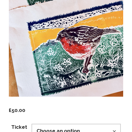
£
50.00
Ticket