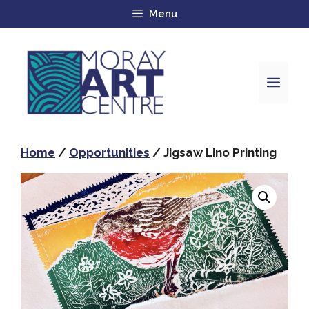
Menu
Home
/
Opportunities
/ Jigsaw Lino Printing