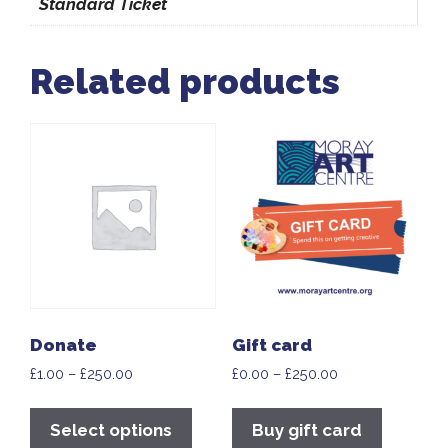
Standard Ticket
Related products
Donate
Gift card
£
1.00
–
£
250.00
£
0.00
–
£
250.00
Select options
Buy gift card