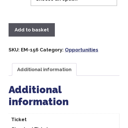
Add to basket
SKU:
EM-156
Category:
Opportunities
Additional information
Additional
information
Ticket