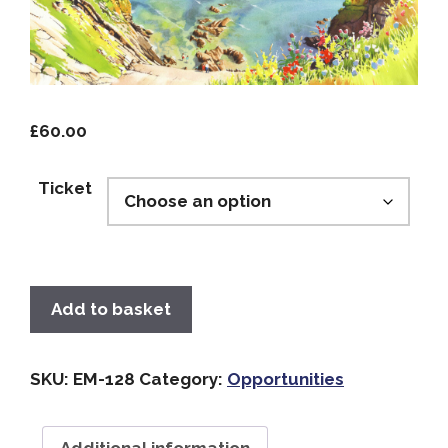
£
60.00
Ticket
Add to basket
SKU:
EM-128
Category:
Opportunities
Additional information