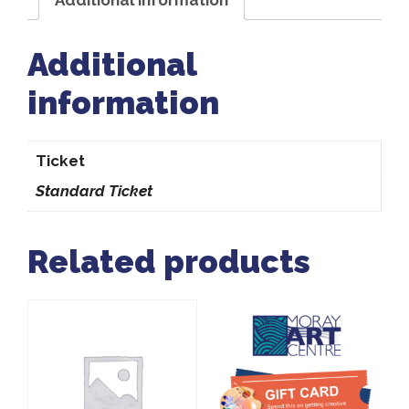
Additional
information
Ticket
Standard Ticket
Related products