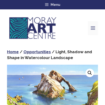
Menu
Home
/
Opportunities
/ Light, Shadow and
Shape in Watercolour Landscape