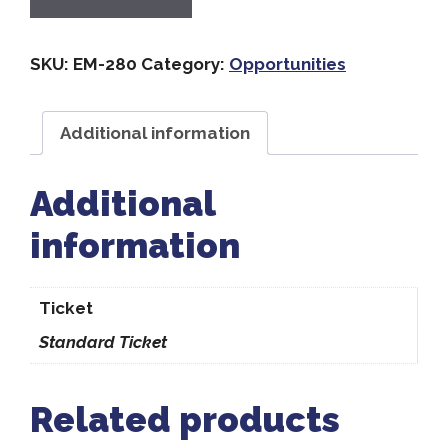
SKU:
EM-280
Category:
Opportunities
Additional information
Additional
information
Ticket
Standard Ticket
Related products