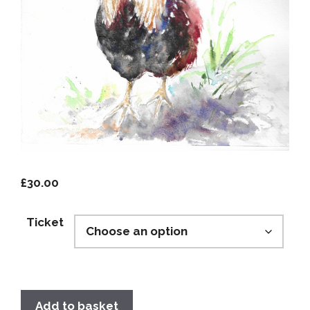
£
30.00
Ticket
Add to basket