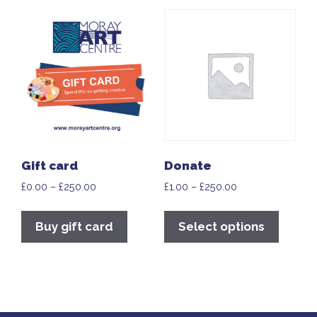
Gift card
Donate
£
0.00
–
£
250.00
£
1.00
–
£
250.00
Buy gift card
Select options