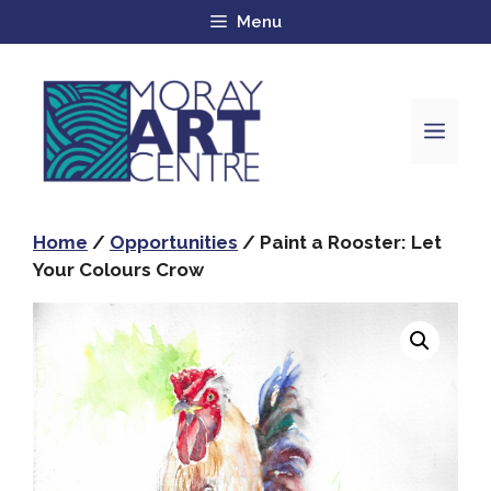
Menu
Home
/
Opportunities
/ Paint a Rooster: Let
Your Colours Crow