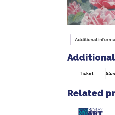
Additional informa
Additional
Ticket
Stan
Related p