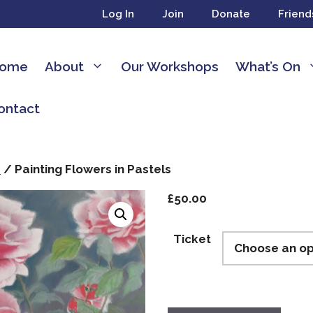
Log In
Join
Donate
Friend
ome
About
Our Workshops
What’s On
ontact
s
/ Painting Flowers in Pastels
£
50.00
Ticket