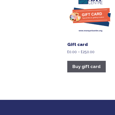
Gift card
£
0.00
–
£
250.00
Buy gift card