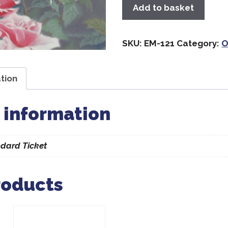
Add to basket
SKU:
EM-121
Category:
O
tion
 information
dard Ticket
roducts