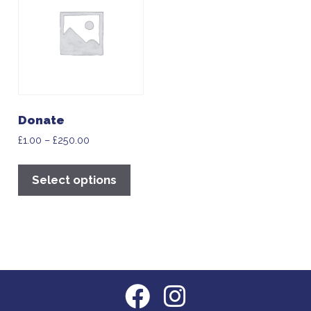
Donate
£
1.00
–
£
250.00
Select options