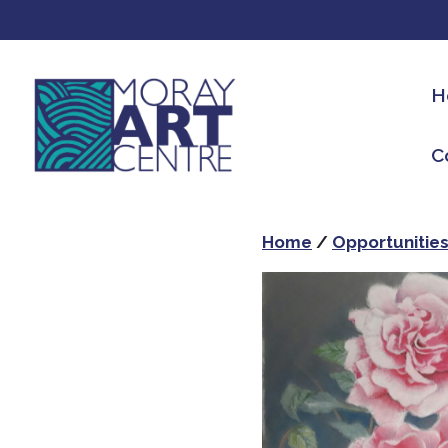
H
C
Home
/
Opportunitie