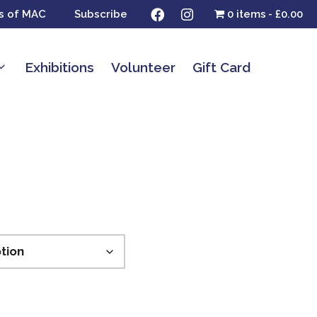
s of MAC
Subscribe
0 items
£0.00
Exhibitions
Volunteer
Gift Card