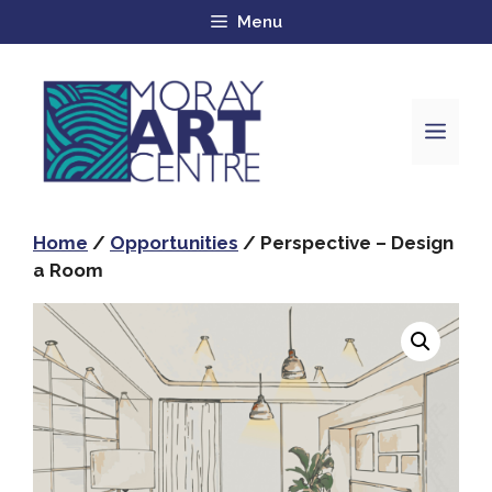
Menu
Home
/
Opportunities
/ Perspective – Design
a Room