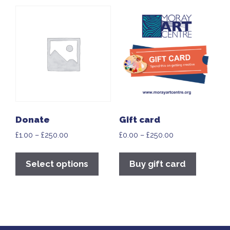
Donate
Gift card
£
1.00
–
£
250.00
£
0.00
–
£
250.00
Select options
Buy gift card