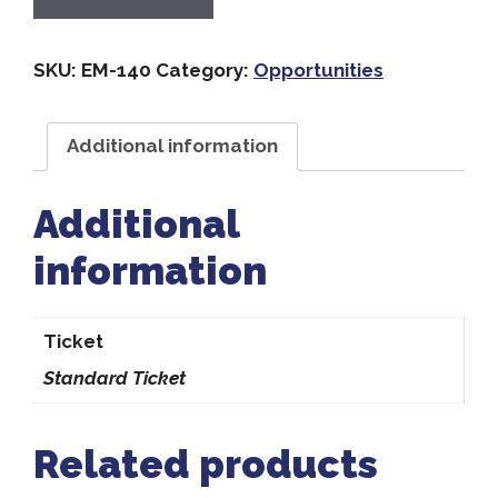
SKU:
EM-140
Category:
Opportunities
Additional information
Additional
information
Ticket
Standard Ticket
Related products