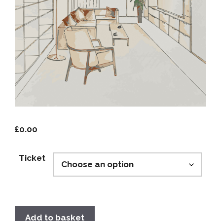
£
0.00
Ticket
Add to basket