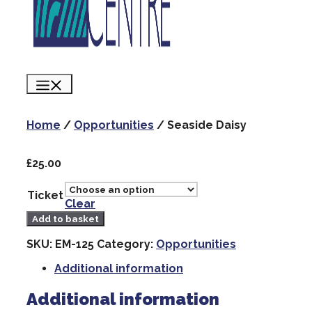
Menu
Home
/
Opportunities
/ Seaside Daisy
£
25.00
Ticket
Clear
Seaside
Add to basket
Daisy
quantity
SKU:
EM-125
Category:
Opportunities
Additional information
Additional information