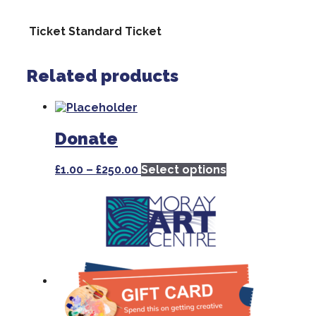
Ticket
Standard Ticket
Related products
Donate
Price
This
£
1.00
–
£
250.00
Select options
range:
product
£1.00
has
through
multiple
£250.00
variants.
The
options
may
be
chosen
on