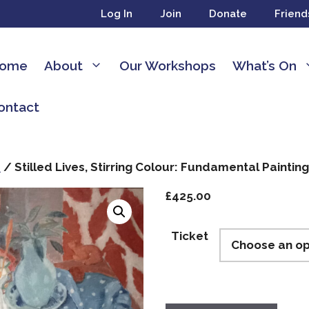
Log In
Join
Donate
Friend
ome
About
Our Workshops
What’s On
ontact
s
/ Stilled Lives, Stirring Colour: Fundamental Painting 
£
425.00
Ticket