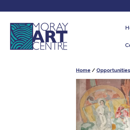
H
C
Home
/
Opportunitie