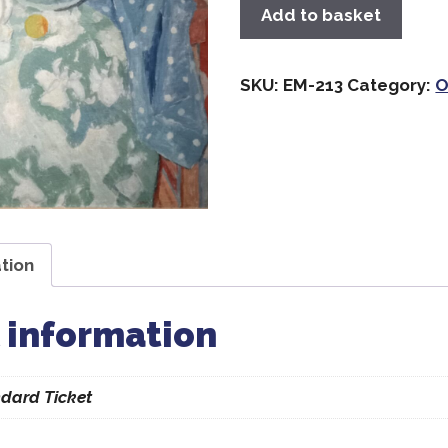
Add to basket
SKU:
EM-213
Category:
O
tion
 information
dard Ticket