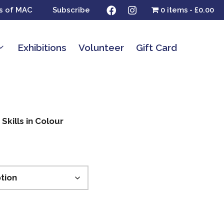
s of MAC
Subscribe
0 items
£0.00
Exhibitions
Volunteer
Gift Card
Skills in Colour