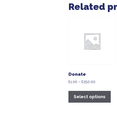
Related p
Donate
£
1.00
–
£
250.00
Select options