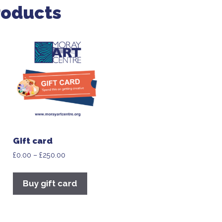
roducts
Gift card
£
0.00
–
£
250.00
Buy gift card