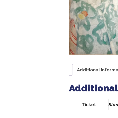
Additional informa
Additional
Ticket
Stan