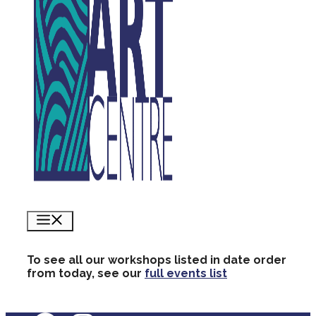
Menu
To see all our workshops listed in date order
from today, see our
full events list