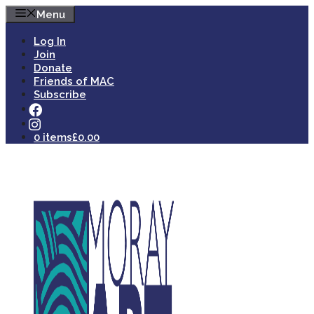
Skip
Menu
to
content
Log In
Join
Donate
Friends of MAC
Subscribe
0 items
£0.00