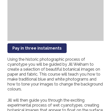
Pay in three instalments
Using the historic photographic process of
cyanotype you will be guided by Jill Welham to
create a selection of beautiful botanical images on
paper and fabric. This course will teach you how to
make traditional blue and white photograms and
how to tone your images to change the background
colours.
Jill will then guide you through the exciting
experimental process of wet cyanotypes, creating
botanical images that appear to float on the surface