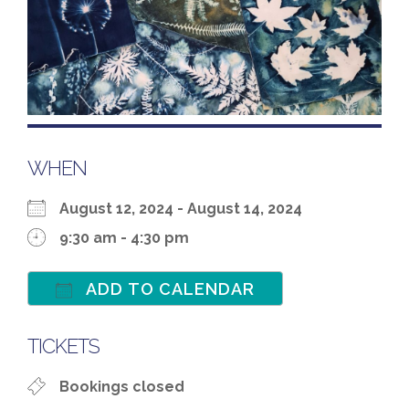
WHEN
August 12, 2024 - August 14, 2024
9:30 am - 4:30 pm
ADD TO CALENDAR
Download ICS
Google Calenda
TICKETS
Bookings closed