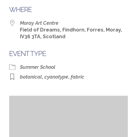
WHERE
Moray Art Centre
Field of Dreams, Findhorn, Forres, Moray,
IV36 3TA, Scotland
EVENT TYPE
Summer School
botanical
,
cyanotype
,
fabric