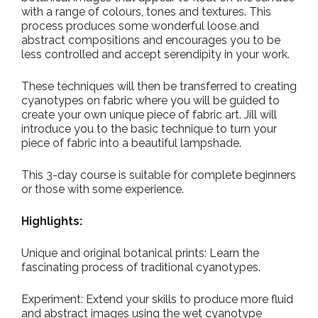
with a range of colours, tones and textures. This
process produces some wonderful loose and
abstract compositions and encourages you to be
less controlled and accept serendipity in your work.
These techniques will then be transferred to creating
cyanotypes on fabric where you will be guided to
create your own unique piece of fabric art. Jill will
introduce you to the basic technique to turn your
piece of fabric into a beautiful lampshade.
This 3-day course is suitable for complete beginners
or those with some experience.
Highlights:
Unique and original botanical prints: Learn the
fascinating process of traditional cyanotypes.
Experiment: Extend your skills to produce more fluid
and abstract images using the wet cyanotype