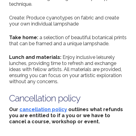
technique.
Create: Produce cyanotypes on fabric and create
your own individual lampshade
Take home:
a selection of beautiful botanical prints
that can be framed and a unique lampshade.
Lunch and materials:
Enjoy inclusive leisurely
lunches, providing time to refresh and exchange
ideas with fellow artists. All materials are provided,
ensuring you can focus on your artistic exploration
without any concerns.
Cancellation policy
Our
cancellation policy
outlines what refunds
you are entitled to if a you or we have to
cancel a course, workshop or event.