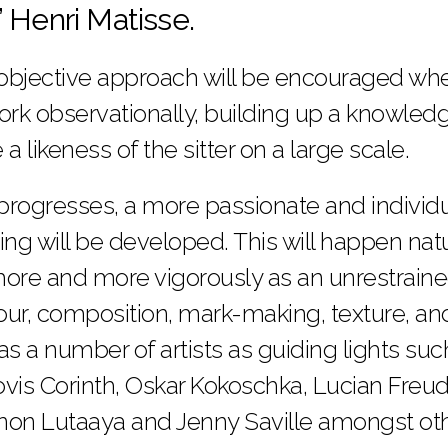
” Henri Matisse.
 objective approach will be encouraged whe
 work observationally, building up a knowled
a likeness of the sitter on a large scale.
rogresses, a more passionate and individu
ing will be developed. This will happen nat
 more and more vigorously as an unrestrained
ur, composition, mark-making, texture, and v
 as a number of artists as guiding lights su
vis Corinth, Oskar Kokoschka, Lucian Freud
non Lutaaya and Jenny Saville amongst oth