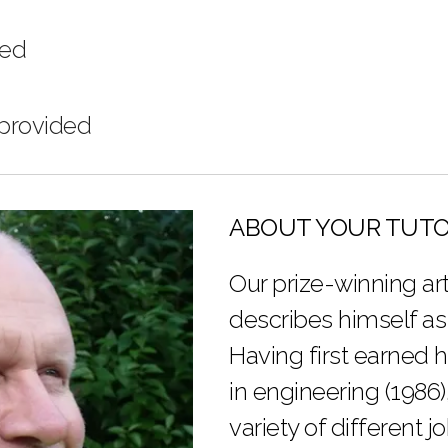
ded
 provided
ABOUT YOUR TUT
Our prize-winning art
describes himself as
Having first earned 
in engineering (1986)
variety of different j