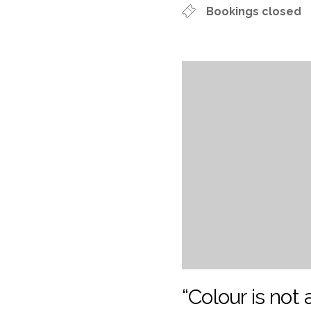
Bookings closed
“Colour is not a