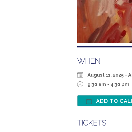
WHEN
August 11, 2025 -
9:30 am - 4:30 pm
ADD TO CAL
Download ICS
TICKETS