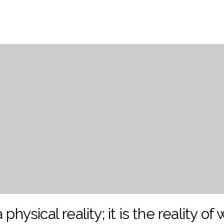
 physical reality; it is the reality of 