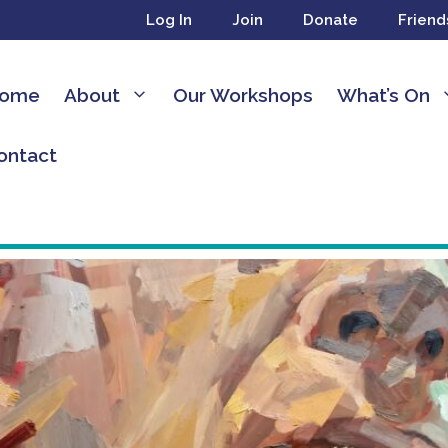
Log In
Join
Donate
Friend
ome
About
Our Workshops
What’s On
ontact