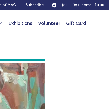
s of MAC
Subscribe
0 items
£0.00
Exhibitions
Volunteer
Gift Card