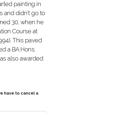
arted painting in
’s and didn’t go to
urned 30, when he
tion Course at
1994). This paved
ved a BA Hons.
was also awarded
we have to cancel a