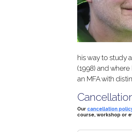
his way to study 
(1998) and where
an MFA with disti
Cancellatio
Our
cancellation polic
course, workshop or e