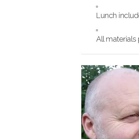
Lunch inclu
All materials