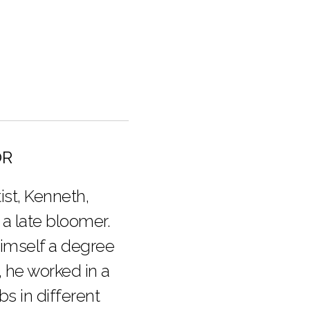
OR
ist, Kenneth,
 a late bloomer.
himself a degree
, he worked in a
obs in different