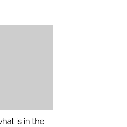
what is in the