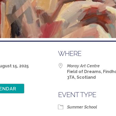
WHERE
 August 15, 2025
Moray Art Centre
Field of Dreams, Findho
3TA, Scotland
ENDAR
EVENT TYPE
Google Calendar
iCalendar
Summer School