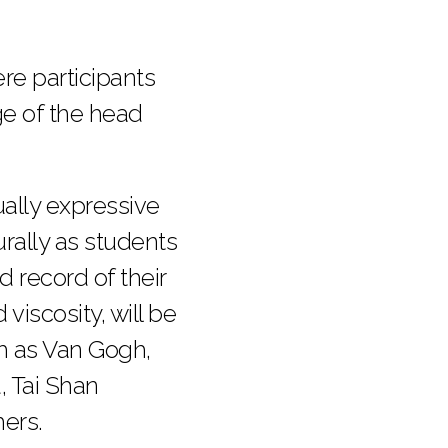
re participants
ge of the head
ally expressive
urally as students
 record of their
iscosity, will be
ch as Van Gogh,
, Tai Shan
ers.