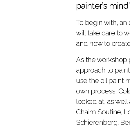
painter’s mind
To begin with, an
will take care to
and how to create 
As the workshop p
approach to paint
use the oil paint
own process. Colo
looked at, as well
Chaim Soutine, Lo
Schierenberg, Be