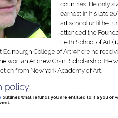
countries. He only st
earnest in his late 20
art school until he t
attended the Founda
Leith School of Art (
at Edinburgh College of Art where he recei
 he won an Andrew Grant Scholarship. He 
nction from New York Academy of Art.
n policy
y
outlines what refunds you are entitled to if a you or 
vent.