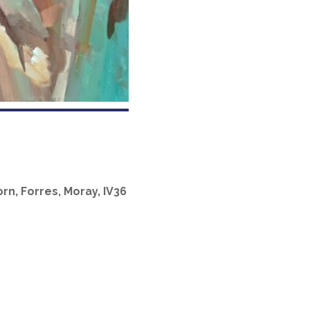
rn, Forres, Moray, IV36
Office 365